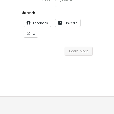
Share this:
Facebook
LinkedIn
X
Learn More