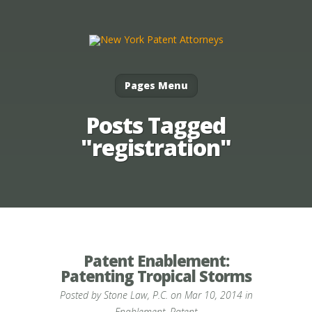
Pages Menu
Posts Tagged
"registration"
Patent Enablement:
Patenting Tropical Storms
Posted by
Stone Law, P.C.
on Mar 10, 2014 in
Enablement
,
Patent