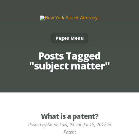
Pages Menu
Posts Tagged
"subject matter"
What is a patent?
Posted by
Stone Law, P.C.
on Jul 18, 2012 in
Patent