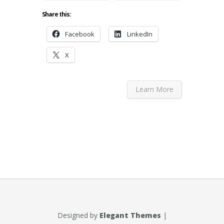
Share this:
Facebook
LinkedIn
X
Learn More
Designed by
Elegant Themes
|