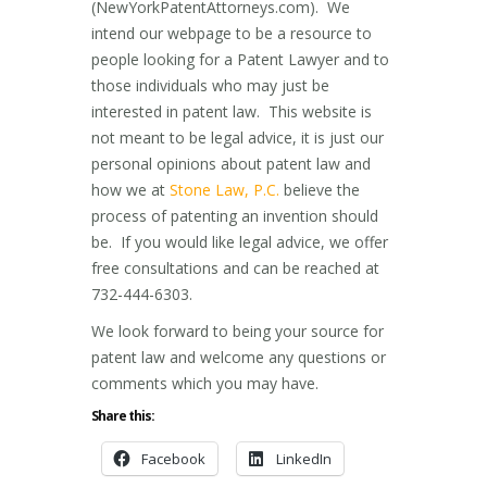
(NewYorkPatentAttorneys.com). We
intend our webpage to be a resource to
people looking for a Patent Lawyer and to
those individuals who may just be
interested in patent law. This website is
not meant to be legal advice, it is just our
personal opinions about patent law and
how we at
Stone Law, P.C.
believe the
process of patenting an invention should
be. If you would like legal advice, we offer
free consultations and can be reached at
732-444-6303.
We look forward to being your source for
patent law and welcome any questions or
comments which you may have.
Share this:
Facebook
LinkedIn