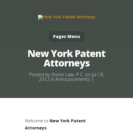
Pages Menu
New York Patent
Attorneys
Posted by
Stone Law, P.C.
on Jul 18,
2012 in
Announcements
|
Welcome to
New York Patent
Attorneys